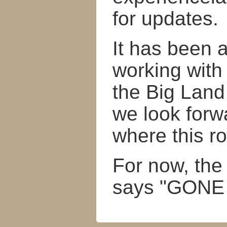
for updates.
It has been 
working with
the Big Land
we look forw
where this r
For now, the
says "GONE