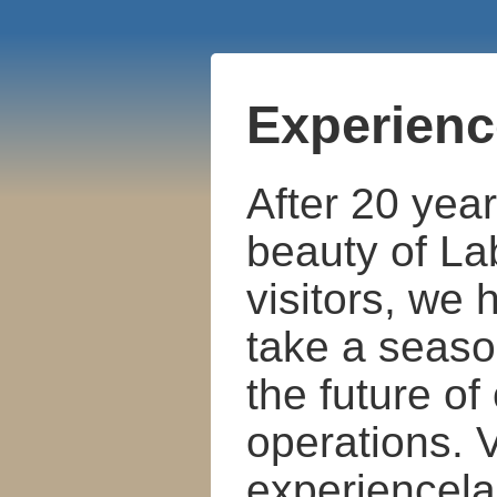
Experienc
After 20 year
beauty of La
visitors, we
take a seaso
the future of
operations. V
experiencela